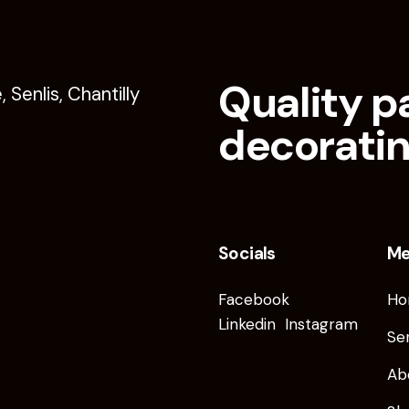
Quality p
decoratin
Socials
M
Facebook
Ho
Linkedin
Instagram
Se
Ab