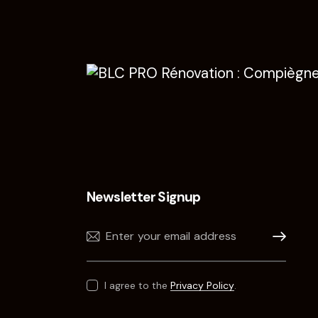
Newsletter Signup
Subscribe
I agree to the
Privacy Policy
.