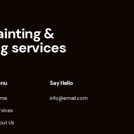
ainting &
g services
enu
Say Hello
me
info@email.com
rvices
out Us