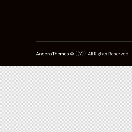
AncoraThemes
© {{Y}}. All Rights Reserved.